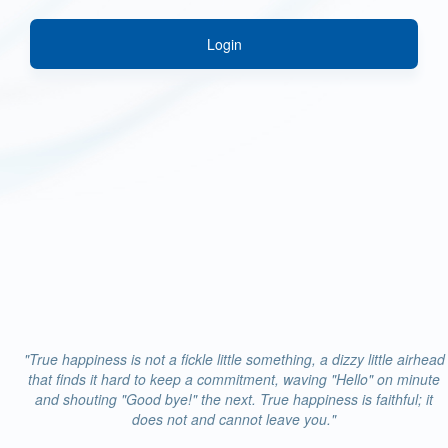
Login
"True happiness is not a fickle little something, a dizzy little airhead
that finds it hard to keep a commitment, waving "Hello" on minute
and shouting "Good bye!" the next. True happiness is faithful; it
does not and cannot leave you."