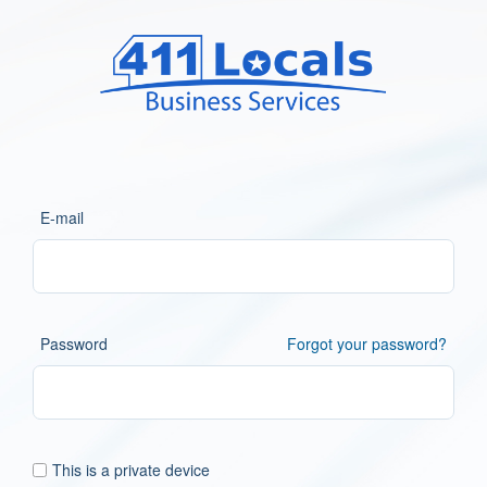
E-mail
Password
Forgot your password?
This is a private device